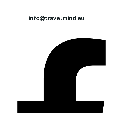
info@travelmind.eu