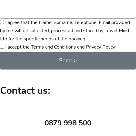
I agree that the Name, Surname, Telephone, Email provided
by me will be collected, processed and stored by Travel Mind
Ltd for the specific needs of the booking.
I accept the Terms and Conditions and Privacy Policy.
Send >
Contact us:
0879 998 500