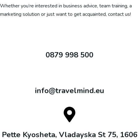
Whether you’re interested in business advice, team training, a
marketing solution or just want to get acquainted, contact us!
0879 998 500
info@travelmind.eu
Pette Kyosheta, Vladayska St 75, 1606