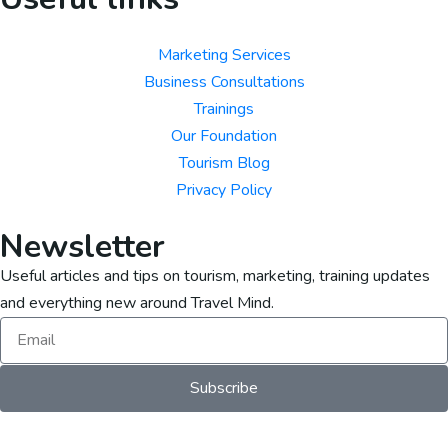
Marketing Services
Business Consultations
Trainings
Our Foundation
Tourism Blog
Privacy Policy
Newsletter
Useful articles and tips on tourism, marketing, training updates
and everything new around Travel Mind.
Subscribe