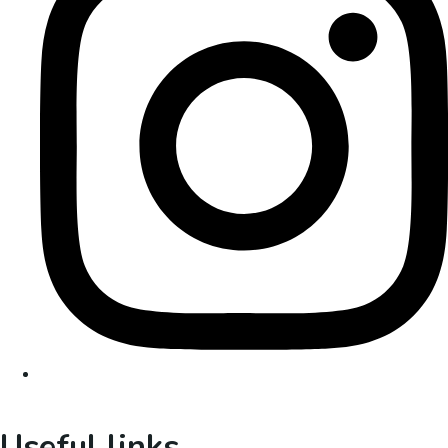
Useful links