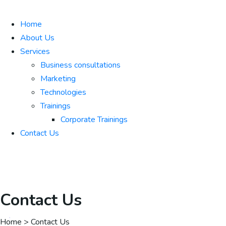
Home
About Us
Services
Business consultations
Marketing
Technologies
Trainings
Corporate Trainings
Contact Us
Contact Us
Home > Contact Us