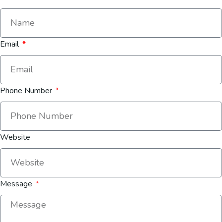
Email
Phone Number
Website
Message