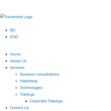
BG
ENG
Home
About Us
Services
Business consultations
Marketing
Technologies
Trainings
Corporate Trainings
Contact Us