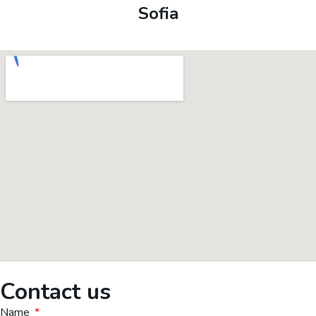
Sofia
Contact us
Name